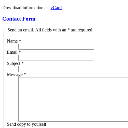
Download information as:
vCard
Contact Form
Send an email. All fields with an * are required.
Name
*
Email
*
Subject
*
Message
*
Send copy to yourself