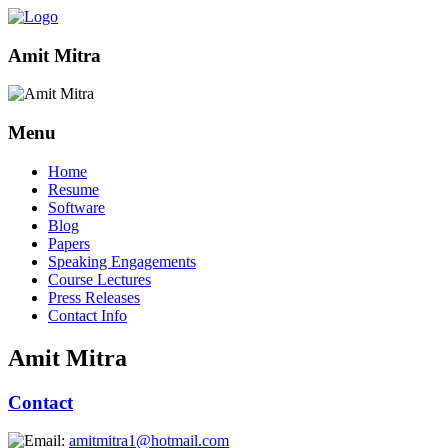
Amit Mitra
Menu
Home
Resume
Software
Blog
Papers
Speaking Engagements
Course Lectures
Press Releases
Contact Info
Amit Mitra
Contact
amitmitra1@hotmail.com